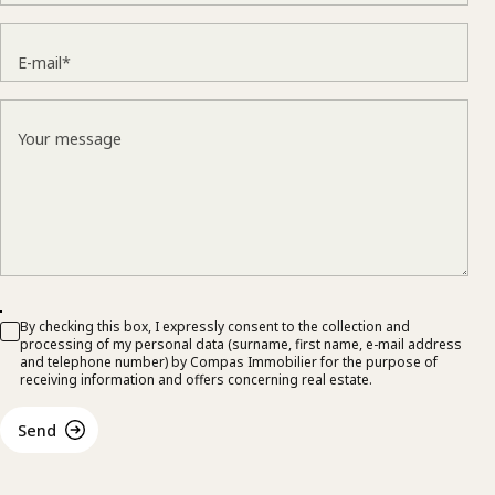
E-mail*
Your message
By checking this box, I expressly consent to the collection and
processing of my personal data (surname, first name, e-mail address
and telephone number) by Compas Immobilier for the purpose of
receiving information and offers concerning real estate.
Send