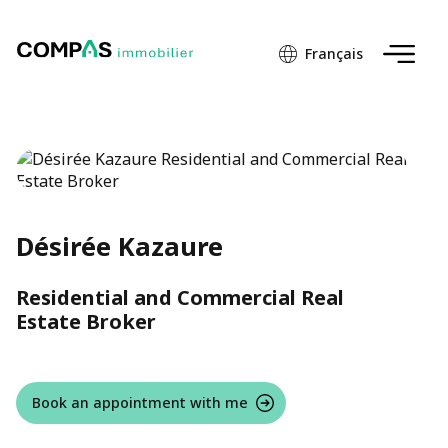
Français
Désirée Kazaure
Residential and Commercial Real
Estate Broker
Book an appointment with me