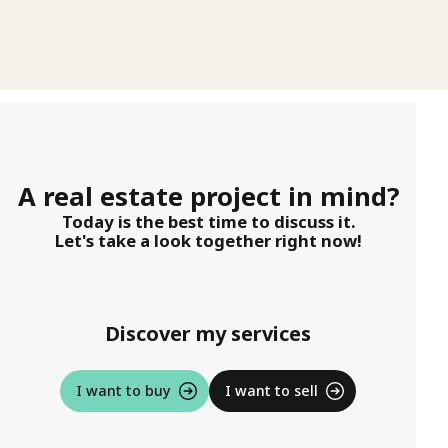
A real estate project in mind?
Today is the best time to discuss it.
Let's take a look together right now!
Discover my services
I want to buy
I want to sell