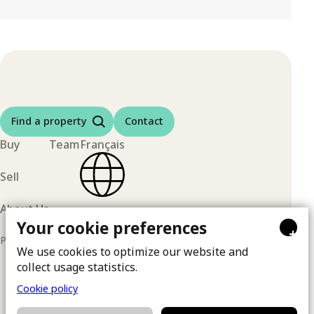
Find a property
Contact
Buy
Team
Français
Sell
About Us
Your cookie preferences
+
Privacy policy
© 2026 | By
Ma Clé Marketing
We use cookies to optimize our website and
collect usage statistics.
Cookie policy