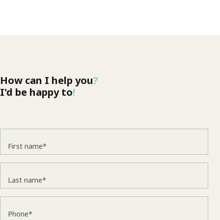
How can I help you
?
I'd be happy to
!
First name*
Last name*
Phone*