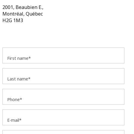
2001, Beaubien E.,
Montréal, Québec
H2G 1M3
First name*
Last name*
Phone*
E-mail*