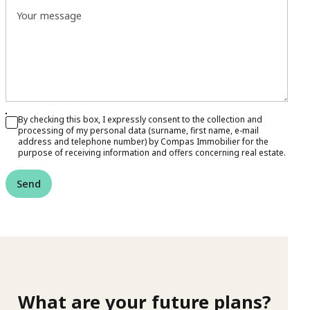
Your message
By checking this box, I expressly consent to the collection and
processing of my personal data (surname, first name, e-mail
address and telephone number) by Compas Immobilier for the
purpose of receiving information and offers concerning real estate.
Send
What are your future plans?