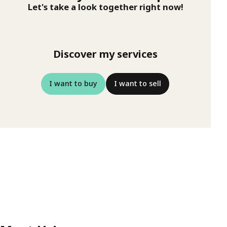
Let's take a look together right now!
Discover my services
I want to buy
I want to sell