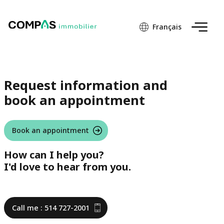
Français
Request information and
book an appointment
Book an appointment
How can I help you?
I'd love to hear from you.
Call me : 514 727-2001