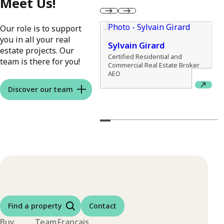
Meet Us!
Our role is to support
you in all your real
Sylvain Girard
estate projects. Our
exis Charbonneau
Certified Residential and
team is there for you!
Commercial Real Estate Broker
idential Real Estate Broker
AEO
Discover our team
Find a property
Contact
Buy
Team
Français